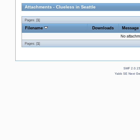
Attachments - Clueless in Seattle
Pages: [
1
]
Filename
Downloads
Message
No attachm
Pages: [
1
]
SMF 2.0.1
Yabb SE Next Ge