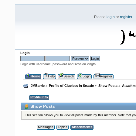
Please
login
or
register
.
Login
Login with username, password and session length
Home
Help
Search
Login
Register
JMBarrie
»
Profile of Clueless in Seattle
»
Show Posts
»
Attachm
Profile Info
Show Posts
This section allows you to view all posts made by this member. Note that y
Messages
Topics
Attachments