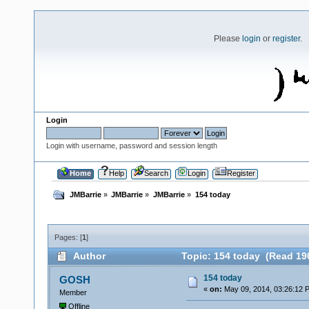
Please
login
or
register
.
Login
Login with username, password and session length
Home
Help
Search
Login
Register
JMBarrie
»
JMBarrie
»
JMBarrie
»
154 today
Pages: [
1
]
Author
Topic: 154 today (Read 19
154 today
GOSH
«
on:
May 09, 2014, 03:26:12 
Member
Offline