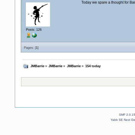
Today we spare a thought for Ba
Posts: 126
Pages: [
1
]
JMBarrie
»
JMBarrie
»
JMBarrie
»
154 today
SMF 2.0.1
Yabb SE Next Ge