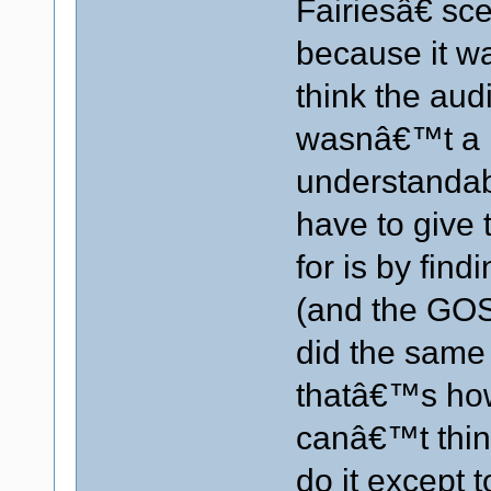
Fairiesâ€ sc
because it w
think the aud
wasnâ€™t a li
understandab
have to give
for is by fin
(and the GOS
did the same
thatâ€™s how 
canâ€™t thin
do it except to