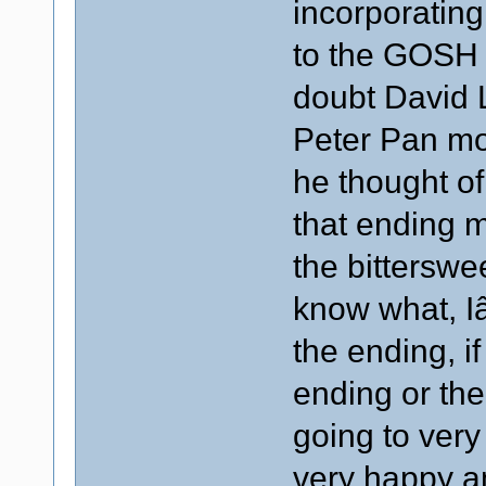
incorporating 
to the GOSH 
doubt David
Peter Pan mov
he thought of
that ending 
the bitterswe
know what, Iâ
the ending, i
ending or th
going to ver
very happy a