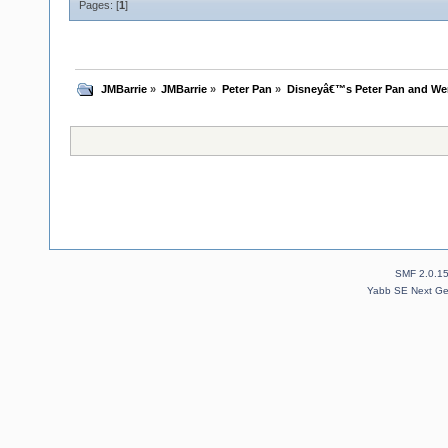
Pages: [
1
]
JMBarrie
»
JMBarrie
»
Peter Pan
»
Disneyâ€™s Peter Pan and We
SMF 2.0.1
Yabb SE Next Ge