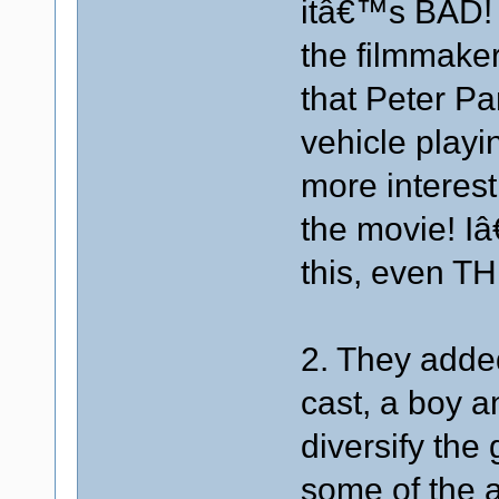
itâ€™s BAD! 
the filmmaker
that Peter Pan
vehicle play
more interest
the movie! I
this, even T
2. They added
cast, a boy a
diversify the
some of the a