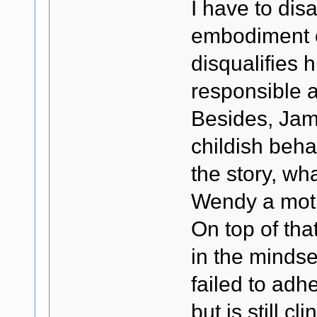
I have to dis
embodiment o
disqualifies 
responsible a
Besides, Jam
childish beha
the story, wh
Wendy a moth
On top of tha
in the minds
failed to ad
but is still c