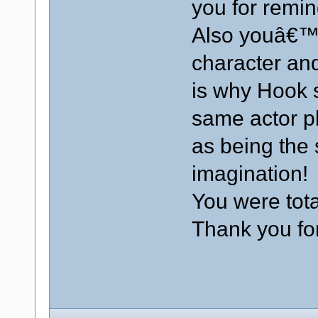
you for remin
Also youâ€™r
character and
is why Hook 
same actor p
as being th
imagination!
You were tota
Thank you for