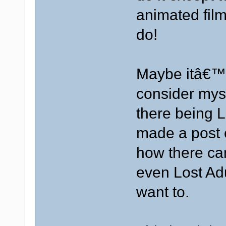
animated fil
do!
Maybe itâ€™
consider myse
there being Lo
made a post 
how there ca
even Lost Adu
want to.