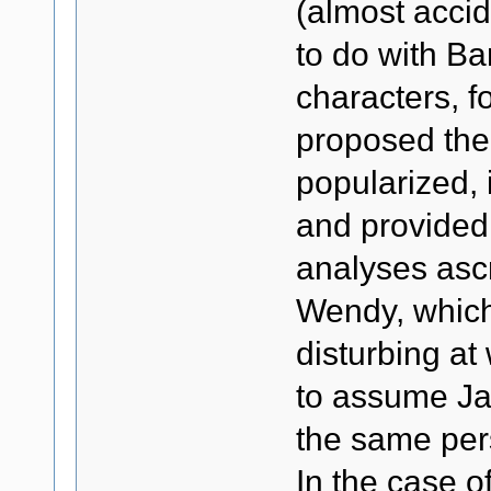
(almost accid
to do with Ba
characters, f
proposed the i
popularized, 
and provided 
analyses asc
Wendy, which 
disturbing at
to assume Ja
the same pers
In the case of