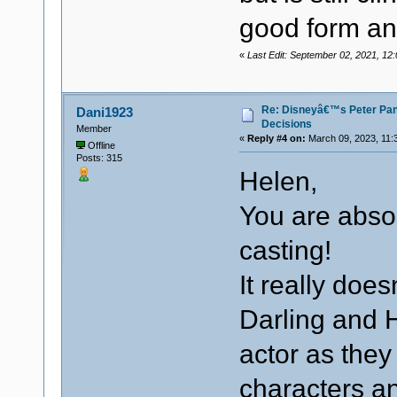
good form an
«
Last Edit: September 02, 2021, 1
Re: Disneyâ€™s Peter Pa
Dani1923
Decisions
Member
«
Reply #4 on:
March 09, 2023, 11:
Offline
Posts: 315
Helen,
You are absol
casting!
It really do
Darling and 
actor as they
characters an