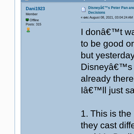
Disneyâ€™s Peter Pan an
Dani1923
Decisions
Member
«
on:
August 08, 2021, 03:04:24 AM 
Offline
Posts: 315
I donâ€™t wan
to be good or
but yesterday 
Disneyâ€™s 
already there
Iâ€™ll just sa
1. This is th
they cast dif