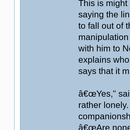
This is might 
saying the li
to fall out of
manipulation
with him to N
explains who
says that it m
â€œYes," sai
rather lonel
companionsh
â€œAre none o