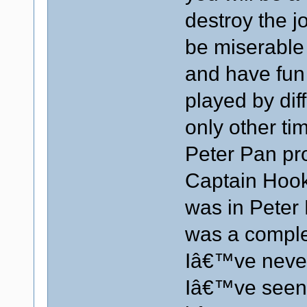
destroy the j
be miserable
and have fun
played by diff
only other t
Peter Pan pr
Captain Hook 
was in Peter 
was a complet
Iâ€™ve never
Iâ€™ve seen 