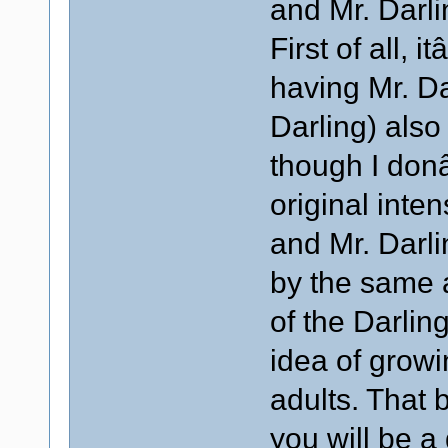
and Mr. Darli
First of all, 
having Mr. Da
Darling) also
though I don
original inte
and Mr. Darli
by the same a
of the Darling
idea of grow
adults. That 
you will be a