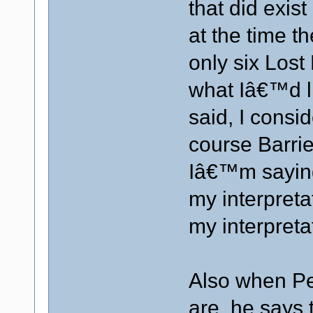
that did exis
at the time t
only six Lost
what Iâ€™d li
said, I consid
course Barrie
Iâ€™m saying 
my interpretati
my interpreta
Also when Pe
are, he says 