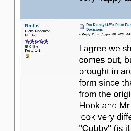
Re: Disneyâ€™s Peter Pa
Brutus
Decisions
Global Moderator
«
Reply #1 on:
August 08, 2021, 04
Member
I agree we sh
Offline
Posts: 141
comes out, b
brought in are
form since th
from the origi
Hook and Mr 
look very dif
"Cubby" (is it