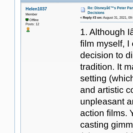
Re: Disneyâ€™s Peter Pa
Helen1037
Decisions
Member
«
Reply #3 on:
August 31, 2021, 09
Offline
Posts: 12
1. Although 
film myself, 
decision to d
tradition. It 
setting (whic
and artistic 
unpleasant an
action films.
casting gimm