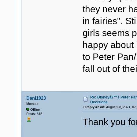
they never h
in fairies". S
girls seems po
happy about b
to Peter Pan/B
fall out of th
Re: Disneyâ€™s Peter Pa
Dani1923
Decisions
Member
«
Reply #2 on:
August 08, 2021, 07
Offline
Posts: 315
Thank you for