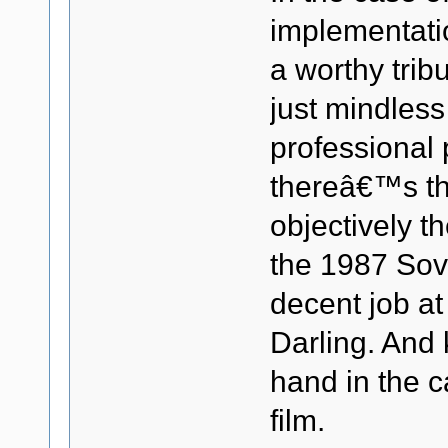
implementatio
a worthy trib
just mindless
professional 
thereâ€™s the
objectively t
the 1987 Sovi
decent job at
Darling. And 
hand in the c
film.