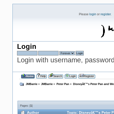
Please
login
or
register
.
Login
Login with username, password
Home
Help
Search
Login
Register
JMBarrie
»
JMBarrie
»
Peter Pan
»
Disneyâ€™s Peter Pan and We
Pages: [
1
]
Author
Topic: Disneyâ€™s Peter P