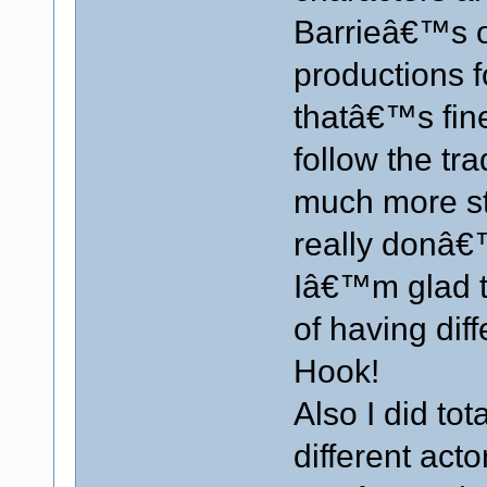
Barrieâ€™s or
productions f
thatâ€™s fine
follow the tra
much more sta
really donâ€
Iâ€™m glad th
of having dif
Hook!
Also I did tot
different ac