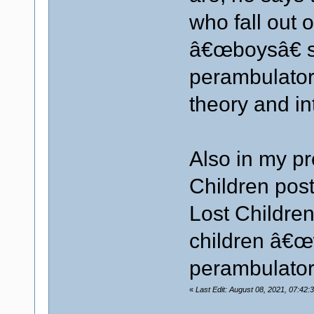
who fall out o
â€œboysâ€ sp
perambulators
theory and in
Also in my p
Children post
Lost Childre
children â€œw
perambulator
«
Last Edit: August 08, 2021, 07:42