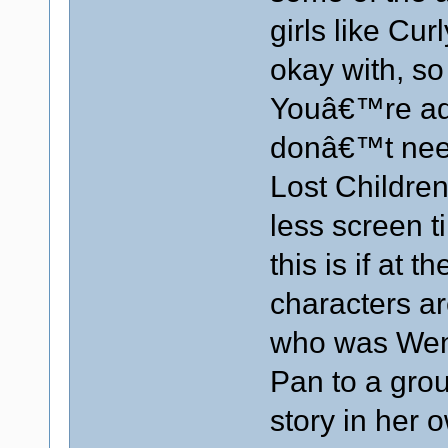
girls like Cu
okay with, so 
Youâ€™re add
donâ€™t need 
Lost Children
less screen t
this is if at t
characters ar
who was Wend
Pan to a grou
story in her