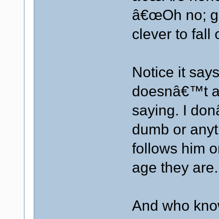
â€œOh no; gi
clever to fall
Notice it sa
doesnâ€™t a
saying. I don
dumb or anyt
follows him o
age they are.
And who know