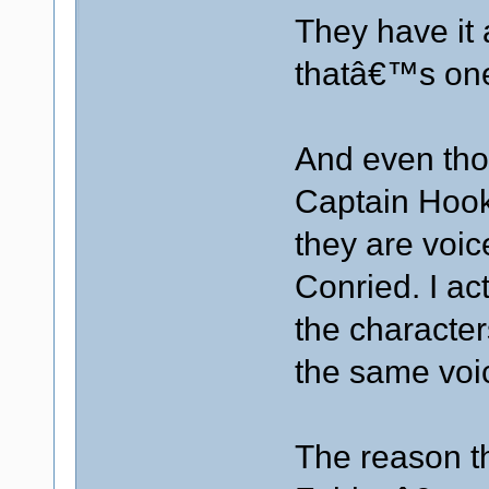
They have it 
thatâ€™s one
And even tho
Captain Hook 
they are voi
Conried. I ac
the character
the same voic
The reason th